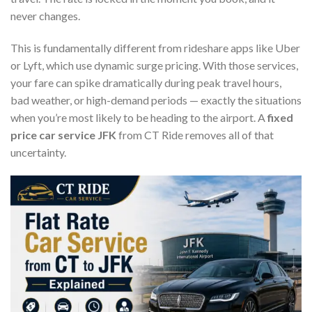
never changes.
This is fundamentally different from rideshare apps like Uber
or Lyft, which use dynamic surge pricing. With those services,
your fare can spike dramatically during peak travel hours,
bad weather, or high-demand periods — exactly the situations
when you’re most likely to be heading to the airport. A
fixed
price car service JFK
from CT Ride removes all of that
uncertainty.