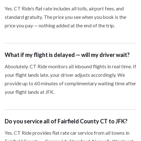
Yes. CT Ride’s flat rate includes all tolls, airport fees, and
standard gratuity. The price you see when you book is the
price you pay — nothing added at the end of the trip.
What if my flight is delayed — will my driver wait?
Absolutely. CT Ride monitors all inbound flights in real time. If
your flight lands late, your driver adjusts accordingly. We
provide up to 60 minutes of complimentary waiting time after
your flight lands at JFK.
Do you service all of Fairfield County CT to JFK?
Yes. CT Ride provides flat rate car service from all towns in