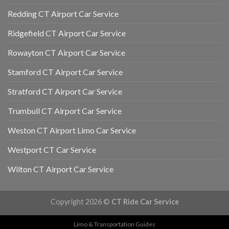
Redding CT Airport Car Service
Ridgefield CT Airport Car Service
Rowayton CT Airport Car Service
Stamford CT Airport Car Service
Stratford CT Airport Car Service
Trumbull CT Airport Car Service
Weston CT Airport Limo Car Service
Westport CT Car Service
Wilton CT Airport Car Service
Copyright 2026 ©
CT Ride Car Service
Limo & Transportation Guides