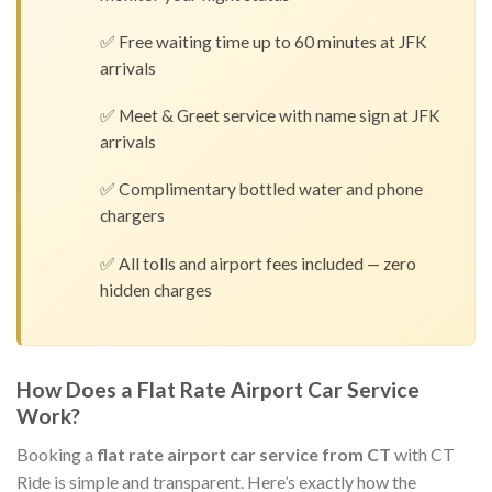
✅ Free waiting time up to 60 minutes at JFK
arrivals
✅ Meet & Greet service with name sign at JFK
arrivals
✅ Complimentary bottled water and phone
chargers
✅ All tolls and airport fees included — zero
hidden charges
How Does a Flat Rate Airport Car Service
Work?
Booking a
flat rate airport car service from CT
with CT
Ride is simple and transparent. Here’s exactly how the