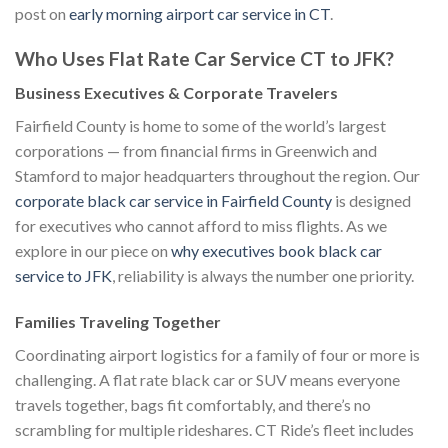
post on
early morning airport car service in CT
.
Who Uses Flat Rate Car Service CT to JFK?
Business Executives & Corporate Travelers
Fairfield County is home to some of the world’s largest
corporations — from financial firms in Greenwich and
Stamford to major headquarters throughout the region. Our
corporate black car service in Fairfield County
is designed
for executives who cannot afford to miss flights. As we
explore in our piece on
why executives book black car
service to JFK
, reliability is always the number one priority.
Families Traveling Together
Coordinating airport logistics for a family of four or more is
challenging. A flat rate black car or SUV means everyone
travels together, bags fit comfortably, and there’s no
scrambling for multiple rideshares. CT Ride’s fleet includes