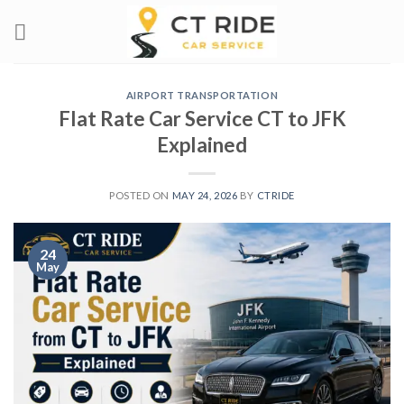
Skip
to
content
AIRPORT TRANSPORTATION
Flat Rate Car Service CT to JFK
Explained
POSTED ON
MAY 24, 2026
BY
CTRIDE
24
May