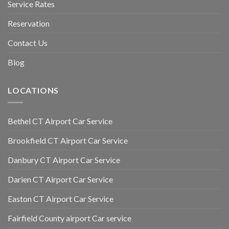
Service Rates
Reservation
Contact Us
Blog
LOCATIONS
Bethel CT Airport Car Service
Brookfield CT Airport Car Service
Danbury CT Airport Car Service
Darien CT Airport Car Service
Easton CT Airport Car Service
Fairfield County airport Car service