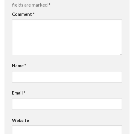
fields are marked
*
Comment
*
Name
*
Email
*
Website