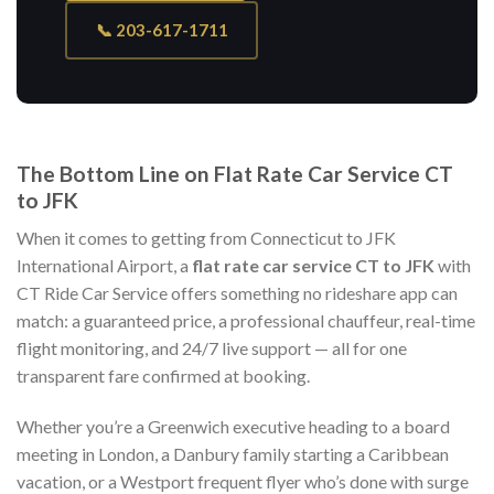
📞 203-617-1711
The Bottom Line on Flat Rate Car Service CT
to JFK
When it comes to getting from Connecticut to JFK
International Airport, a
flat rate car service CT to JFK
with
CT Ride Car Service offers something no rideshare app can
match: a guaranteed price, a professional chauffeur, real-time
flight monitoring, and 24/7 live support — all for one
transparent fare confirmed at booking.
Whether you’re a Greenwich executive heading to a board
meeting in London, a Danbury family starting a Caribbean
vacation, or a Westport frequent flyer who’s done with surge