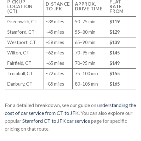
PICKUP
FLAT
DISTANCE
APPROX.
LOCATION
RATE
TO JFK
DRIVE TIME
(CT)
FROM
Greenwich, CT
~38 miles
50–75 min
$119
Stamford, CT
~45 miles
55–80 min
$129
Westport, CT
~58 miles
65–90 min
$139
Wilton, CT
~62 miles
70–95 min
$145
Fairfield, CT
~65 miles
70–95 min
$149
Trumbull, CT
~72 miles
75–100 min
$155
Danbury, CT
~85 miles
80–105 min
$165
For a detailed breakdown, see our guide on
understanding the
cost of car service from CT to JFK
. You can also explore our
popular
Stamford CT to JFK car service
page for specific
pricing on that route.