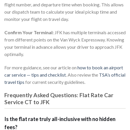
flight number, and departure time when booking. This allows
our dispatch team to calculate your ideal pickup time and
monitor your flight on travel day.
Confirm Your Terminal:
JFK has multiple terminals accessed
from different points on the Van Wyck Expressway. Knowing
your terminal in advance allows your driver to approach JFK
optimally.
For more guidance, see our article on
how to book an airport
car service — tips and checklist
. Also review the
TSA’s official
travel tips
for current security guidelines.
Frequently Asked Questions: Flat Rate Car
Service CT to JFK
Is the flat rate truly all-inclusive with no hidden
fees?