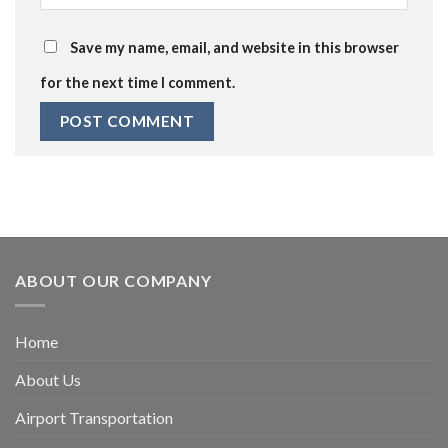
Save my name, email, and website in this browser
for the next time I comment.
ABOUT OUR COMPANY
Home
About Us
Airport Transportation