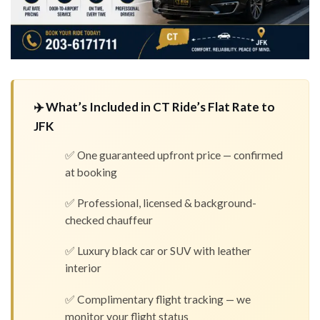
✈️ What’s Included in CT Ride’s Flat Rate to
JFK
✅ One guaranteed upfront price — confirmed
at booking
✅ Professional, licensed & background-
checked chauffeur
✅ Luxury black car or SUV with leather
interior
✅ Complimentary flight tracking — we
monitor your flight status