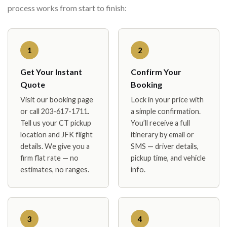
process works from start to finish:
1
2
Get Your Instant
Confirm Your
Quote
Booking
Visit our booking page
Lock in your price with
or call 203-617-1711.
a simple confirmation.
Tell us your CT pickup
You’ll receive a full
location and JFK flight
itinerary by email or
details. We give you a
SMS — driver details,
firm flat rate — no
pickup time, and vehicle
estimates, no ranges.
info.
3
4