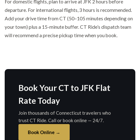
For domestic flights, plan to arrive at JFK 2 hours before
departure. For international flights, 3 hours is recommended.
Add your drive time from CT (50–105 minutes depending on
your town) plus a 15-minute buffer. CT Ride’s dispatch team
will recommend a precise pickup time when you book.
Book Your CT to JFK Flat
Rate Today
Join thousands of Connecticut travelers who
trust CT Ride. Call or book online — 24/7.
Book Online →