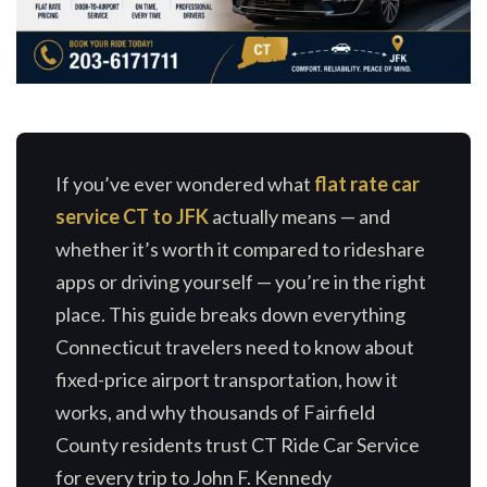
If you’ve ever wondered what
flat rate car
service CT to JFK
actually means — and
whether it’s worth it compared to rideshare
apps or driving yourself — you’re in the right
place. This guide breaks down everything
Connecticut travelers need to know about
fixed-price airport transportation, how it
works, and why thousands of Fairfield
County residents trust CT Ride Car Service
for every trip to John F. Kennedy