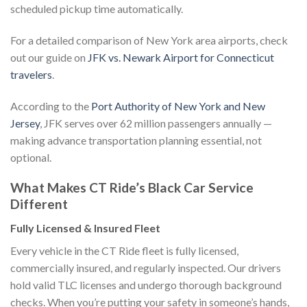
scheduled pickup time automatically.
For a detailed comparison of New York area airports, check
out our guide on
JFK vs. Newark Airport for Connecticut
travelers
.
According to the
Port Authority of New York and New
Jersey
, JFK serves over 62 million passengers annually —
making advance transportation planning essential, not
optional.
What Makes CT Ride’s Black Car Service
Different
Fully Licensed & Insured Fleet
Every vehicle in the CT Ride fleet is fully licensed,
commercially insured, and regularly inspected. Our drivers
hold valid TLC licenses and undergo thorough background
checks. When you’re putting your safety in someone’s hands,