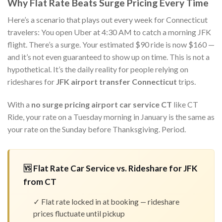
Why Flat Rate Beats Surge Pricing Every Time
Here’s a scenario that plays out every week for Connecticut
travelers: You open Uber at 4:30 AM to catch a morning JFK
flight. There’s a surge. Your estimated $90 ride is now $160 —
and it’s not even guaranteed to show up on time. This is not a
hypothetical. It’s the daily reality for people relying on
rideshares for
JFK airport transfer Connecticut
trips.
With a
no surge pricing airport car service CT
like CT
Ride, your rate on a Tuesday morning in January is the same as
your rate on the Sunday before Thanksgiving. Period.
🆚 Flat Rate Car Service vs. Rideshare for JFK
from CT
✓ Flat rate locked in at booking — rideshare
prices fluctuate until pickup