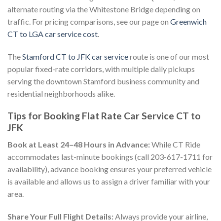
alternate routing via the Whitestone Bridge depending on
traffic. For pricing comparisons, see our page on
Greenwich
CT to LGA car service cost
.
The
Stamford CT to JFK car service
route is one of our most
popular fixed-rate corridors, with multiple daily pickups
serving the downtown Stamford business community and
residential neighborhoods alike.
Tips for Booking Flat Rate Car Service CT to
JFK
Book at Least 24–48 Hours in Advance:
While CT Ride
accommodates last-minute bookings (call 203-617-1711 for
availability), advance booking ensures your preferred vehicle
is available and allows us to assign a driver familiar with your
area.
Share Your Full Flight Details:
Always provide your airline,