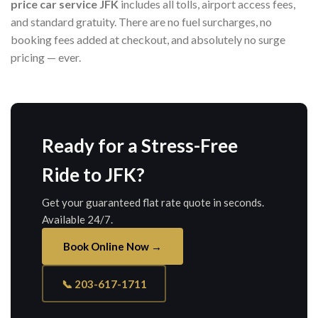
price car service JFK
includes all tolls, airport access fees,
and standard gratuity. There are no fuel surcharges, no
booking fees added at checkout, and absolutely no surge
pricing — ever.
Ready for a Stress-Free
Ride to JFK?
Get your guaranteed flat rate quote in seconds.
Available 24/7.
Book Online Now →
📞 203-617-1711