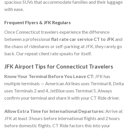
spacious SUVs that accommodate families and their luggage
with ease.
Frequent Flyers & JFK Regulars
Once Connecticut travelers experience the difference
between a professional
flat rate car service CT to JFK
and
the chaos of rideshares or self-parking at JFK, they rarely go
back. Our repeat client rate speaks for itself.
JFK Airport Tips for Connecticut Travelers
Know Your Terminal Before You Leave CT:
JFK has
multiple terminals — American Airlines uses Terminal 8, Delta
uses Terminals 2 and 4, JetBlue uses Terminal 5. Always
confirm your terminal and share it with your CT Ride driver.
Allow Extra Time for International Departures:
Arrive at
JFK at least 3 hours before international flights and 2 hours
before domestic flights. CT Ride factors this into your