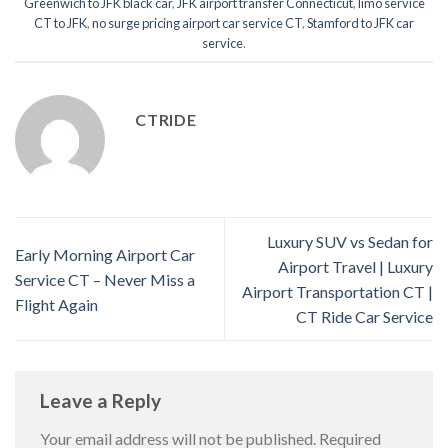
Greenwich to JFK black car
,
JFK airport transfer Connecticut
,
limo service
CT to JFK
,
no surge pricing airport car service CT
,
Stamford to JFK car
service
.
CTRIDE
Luxury SUV vs Sedan for
Early Morning Airport Car
Airport Travel | Luxury
Service CT – Never Miss a
Airport Transportation CT |
Flight Again
CT Ride Car Service
Leave a Reply
Your email address will not be published.
Required