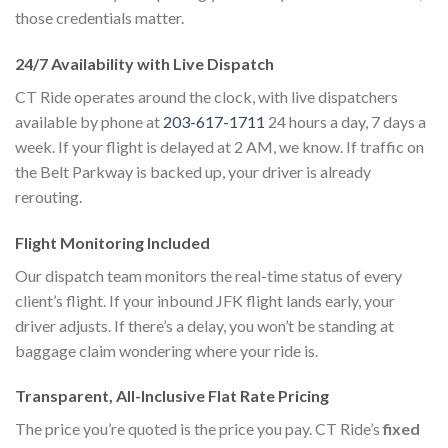
those credentials matter.
24/7 Availability with Live Dispatch
CT Ride operates around the clock, with live dispatchers
available by phone at
203-617-1711
24 hours a day, 7 days a
week. If your flight is delayed at 2 AM, we know. If traffic on
the Belt Parkway is backed up, your driver is already
rerouting.
Flight Monitoring Included
Our dispatch team monitors the real-time status of every
client’s flight. If your inbound JFK flight lands early, your
driver adjusts. If there’s a delay, you won’t be standing at
baggage claim wondering where your ride is.
Transparent, All-Inclusive Flat Rate Pricing
The price you’re quoted is the price you pay. CT Ride’s
fixed