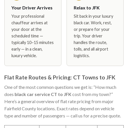
Your Driver Arrives
Relax to JFK
Your professional
Sit back in your luxury
chauffeur arrives at
black car. Work, rest,
your door at the
or prepare for your
scheduled time —
trip. Your driver
typically 10–15 minutes
handles the route,
early — in a clean,
tolls, and all airport
luxury vehicle.
logistics.
Flat Rate Routes & Pricing: CT Towns to JFK
One of the most common questions we get is: “How much
does
black car service CT to JFK
cost from my town?”
Here’s a general overview of flat rate pricing from major
Fairfield County locations. Exact rates depend on vehicle
type and number of passengers — call us for a precise quote.