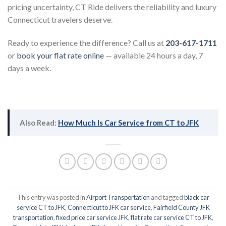
pricing uncertainty, CT Ride delivers the reliability and luxury
Connecticut travelers deserve.
Ready to experience the difference? Call us at
203-617-1711
or
book your flat rate online
— available 24 hours a day, 7
days a week.
Also Read:
How Much Is Car Service from CT to JFK
This entry was posted in
Airport Transportation
and tagged
black car
service CT to JFK
,
Connecticut to JFK car service
,
Fairfield County JFK
transportation
,
fixed price car service JFK
,
flat rate car service CT to JFK
,