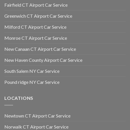
Fairfield CT Airport Car Service
Greenwich CT Airport Car Service
Milford CT Airport Car Service
Monroe CT Airport Car Service
New Canaan CT Airport Car Service
New Haven County Airport Car Service
South Salem NY Car Service
Pound ridge NY Car Service
LOCATIONS
Newtown CT Airport Car Service
Norwalk CT Airport Car Service