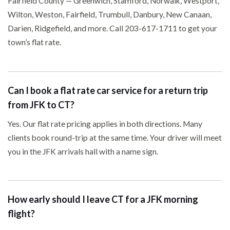
Fairfield County — Greenwich, Stamford, Norwalk, Westport,
Wilton, Weston, Fairfield, Trumbull, Danbury, New Canaan,
Darien, Ridgefield, and more. Call 203-617-1711 to get your
town’s flat rate.
Can I book a flat rate car service for a return trip
from JFK to CT?
Yes. Our flat rate pricing applies in both directions. Many
clients book round-trip at the same time. Your driver will meet
you in the JFK arrivals hall with a name sign.
How early should I leave CT for a JFK morning
flight?