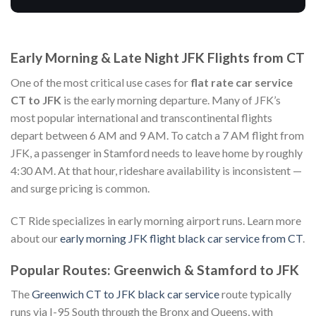
Early Morning & Late Night JFK Flights from CT
One of the most critical use cases for
flat rate car service
CT to JFK
is the early morning departure. Many of JFK’s
most popular international and transcontinental flights
depart between 6 AM and 9 AM. To catch a 7 AM flight from
JFK, a passenger in Stamford needs to leave home by roughly
4:30 AM. At that hour, rideshare availability is inconsistent —
and surge pricing is common.
CT Ride specializes in early morning airport runs. Learn more
about our
early morning JFK flight black car service from CT
.
Popular Routes: Greenwich & Stamford to JFK
The
Greenwich CT to JFK black car service
route typically
runs via I-95 South through the Bronx and Queens, with