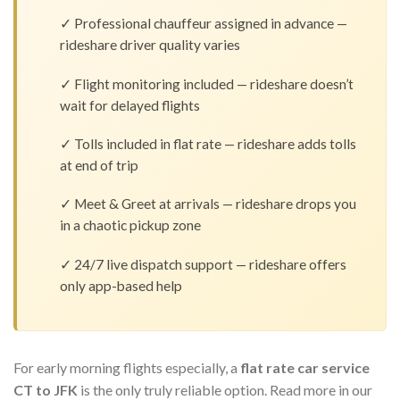
✓ Professional chauffeur assigned in advance —
rideshare driver quality varies
✓ Flight monitoring included — rideshare doesn’t
wait for delayed flights
✓ Tolls included in flat rate — rideshare adds tolls
at end of trip
✓ Meet & Greet at arrivals — rideshare drops you
in a chaotic pickup zone
✓ 24/7 live dispatch support — rideshare offers
only app-based help
For early morning flights especially, a
flat rate car service
CT to JFK
is the only truly reliable option. Read more in our