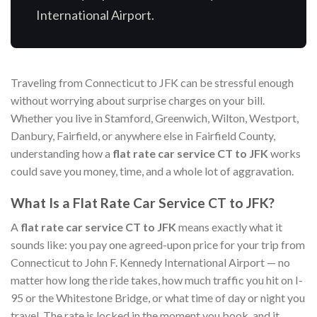
International Airport.
Traveling from Connecticut to JFK can be stressful enough
without worrying about surprise charges on your bill.
Whether you live in Stamford, Greenwich, Wilton, Westport,
Danbury, Fairfield, or anywhere else in Fairfield County,
understanding how a
flat rate car service CT to JFK
works
could save you money, time, and a whole lot of aggravation.
What Is a Flat Rate Car Service CT to JFK?
A
flat rate car service CT to JFK
means exactly what it
sounds like: you pay one agreed-upon price for your trip from
Connecticut to John F. Kennedy International Airport — no
matter how long the ride takes, how much traffic you hit on I-
95 or the Whitestone Bridge, or what time of day or night you
travel. The rate is locked in the moment you book, and it