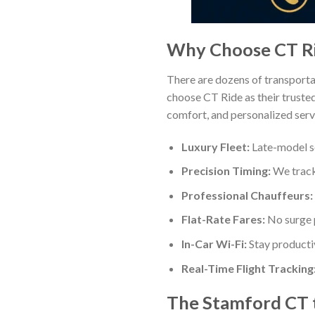
Why Choose CT Rid
There are dozens of transporta
choose CT Ride as their truste
comfort, and personalized servi
Luxury Fleet:
Late-model se
Precision Timing:
We track 
Professional Chauffeurs:
Flat-Rate Fares:
No surge p
In-Car Wi-Fi:
Stay producti
Real-Time Flight Tracking
The Stamford CT 