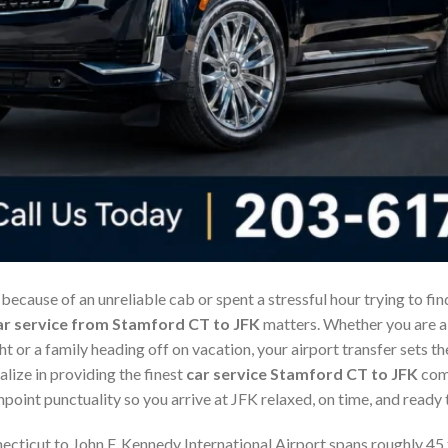
 because of an unreliable cab or spent a stressful hour trying to fi
ar service from Stamford CT to JFK
matters. Whether you are a 
ht or a family heading off on vacation, your airport transfer sets th
alize in providing the finest
car service Stamford CT to JFK
comb
point punctuality so you arrive at JFK relaxed, on time, and ready t
cticut to John F. Kennedy International Airport spans roughly 45 