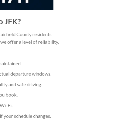
o JFK?
airfield County residents
e offer a level of reliability,
maintained.
actual departure windows.
ity and safe driving.
you book.
Wi-Fi.
if your schedule changes.