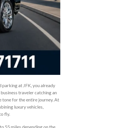
nd parking at JFK, you already
business traveler catching an
e tone for the entire journey. At
ining luxury vehicles,
o fly.
to 55 miles depending on the