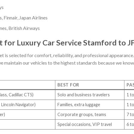
ys
, Finnair, Japan Airlines
nes, British Airways
 for Luxury Car Service Stamford to J
et is selected for comfort, reliability, and professional appearance.
we maintain our vehicles to the highest standards because we know y
BEST FOR
PA
ass, Cadillac CT5)
Solo and business travelers
1 to
 Lincoln Navigator)
Families, extra luggage
1 to
er)
Corporate groups, teams
7 t
Special occasions, VIP travel
6 t