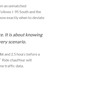
hem an unmatched
 follows I-95 South and the
now exactly when to deviate
e. It is about knowing
very scenario.
ght
and 2.5 hours before a
 Ride chauffeur will
me traffic data.