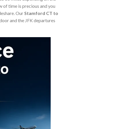
w of time is precious and you
ideshare. Our
Stamford CT to
 door and the JFK departures