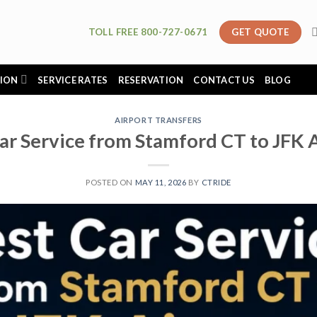
TOLL FREE 800-727-0671
GET QUOTE
ION
SERVICE RATES
RESERVATION
CONTACT US
BLOG
AIRPORT TRANSFERS
ar Service from Stamford CT to JFK 
POSTED ON
MAY 11, 2026
BY
CTRIDE