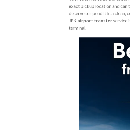
exact pickup location and can 
deserve to spend it in a clean,
JFK airport transfer
service 
terminal.