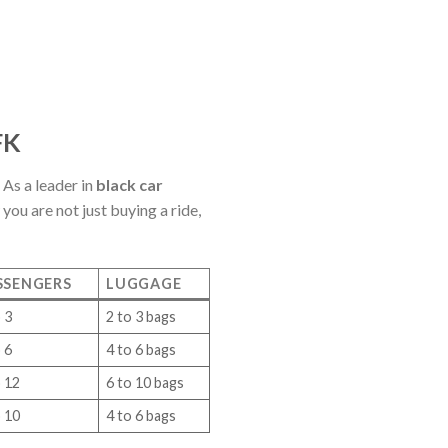
FK
 As a leader in
black car
ou are not just buying a ride,
SSENGERS
LUGGAGE
 3
2 to 3 bags
 6
4 to 6 bags
o 12
6 to 10 bags
o 10
4 to 6 bags