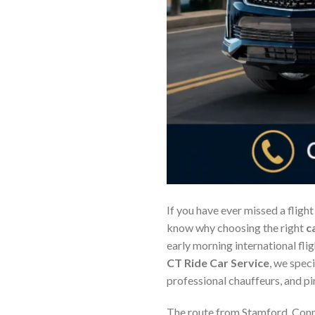
If you have ever missed a flight
know why choosing the right
c
early morning international flig
CT Ride Car Service
, we speci
professional chauffeurs, and pin
The route from Stamford, Conne