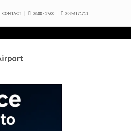
CONTACT
08:00 - 17:00
203-6171711
Airport