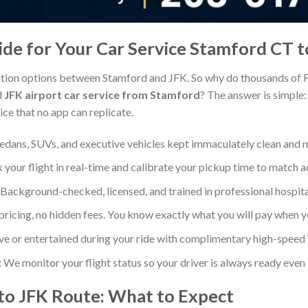
e for Your Car Service Stamford CT t
tion options between Stamford and JFK. So why do thousands of F
d
JFK airport car service from Stamford
? The answer is simple: w
ce that no app can replicate.
dans, SUVs, and executive vehicles kept immaculately clean and 
your flight in real-time and calibrate your pickup time to match 
Background-checked, licensed, and trained in professional hospital
ricing, no hidden fees. You know exactly what you will pay when 
ve or entertained during your ride with complimentary high-speed 
:
We monitor your flight status so your driver is always ready even 
to JFK Route: What to Expect