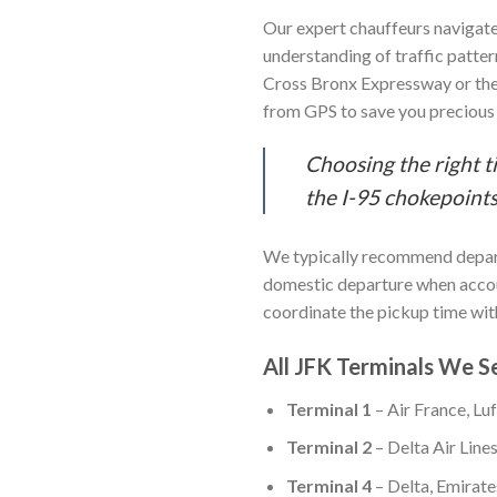
Our expert chauffeurs navigat
understanding of traffic patter
Cross Bronx Expressway or the
from GPS to save you precious
Choosing the right t
the I-95 chokepoints,
We typically recommend depar
domestic departure when account
coordinate the pickup time with
All JFK Terminals We S
Terminal 1
– Air France, Lu
Terminal 2
– Delta Air Line
Terminal 4
– Delta, Emirates