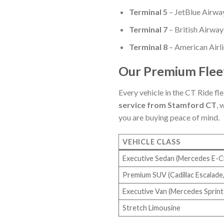
Terminal 5
– JetBlue Airwa
Terminal 7
– British Airways
Terminal 8
– American Airli
Our Premium Fleet
Every vehicle in the CT Ride fle
service from Stamford CT
, 
you are buying peace of mind.
VEHICLE CLASS
Executive Sedan (Mercedes E-Cl
Premium SUV (Cadillac Escalade,
Executive Van (Mercedes Sprint
Stretch Limousine