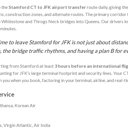
e the
Stamford CT to JFK airport transfer
route daily, giving t
ns, construction zones, and alternate routes. The primary corridor
 Whitestone and Throgs Neck bridges into Queens. Our drivers k
 minutes.
ime to leave Stamford for JFK is not just about distanc
 the bridge traffic rhythms, and having a plan B for e
ting from Stamford at least
3 hours before an international fli
ing for JFK’s large terminal footprint and security lines. Your CT
 you when you book, factoring in your terminal, airline, and real-ti
ervice
fthansa, Korean Air
s
, Virgin Atlantic, Air India