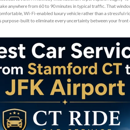
take anywhere from 60 to 90 minutes in typical traffic. That windo
 comfortable, Wi-Fi-enabled luxury vehicle rather than a stressful r
is purpose-built to eliminate every uncertainty between your front