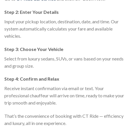
Step 2: Enter Your Details
Input your pickup location, destination, date, and time. Our
system automatically calculates your fare and available
vehicles.
Step 3: Choose Your Vehicle
Select from luxury sedans, SUVs, or vans based on your needs
and group size.
Step 4: Confirm and Relax
Receive instant confirmation via email or text. Your
professional chauffeur will arrive on time, ready to make your
trip smooth and enjoyable.
That’s the convenience of booking with CT Ride — efficiency
and luxury, all in one experience.