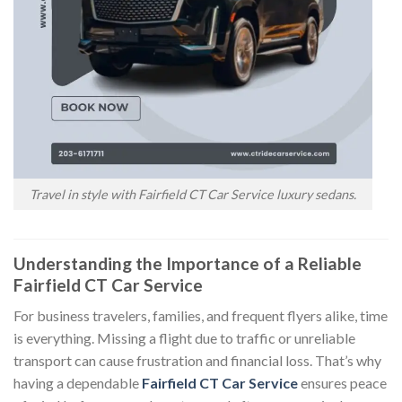
Travel in style with Fairfield CT Car Service luxury sedans.
Understanding the Importance of a Reliable
Fairfield CT Car Service
For business travelers, families, and frequent flyers alike, time
is everything. Missing a flight due to traffic or unreliable
transport can cause frustration and financial loss. That’s why
having a dependable
Fairfield CT Car Service
ensures peace