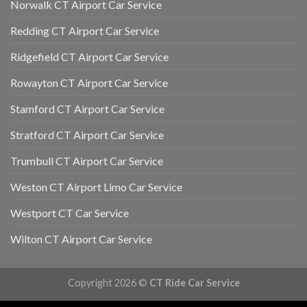
Norwalk CT Airport Car Service
Redding CT Airport Car Service
Ridgefield CT Airport Car Service
Rowayton CT Airport Car Service
Stamford CT Airport Car Service
Stratford CT Airport Car Service
Trumbull CT Airport Car Service
Weston CT Airport Limo Car Service
Westport CT Car Service
Wilton CT Airport Car Service
Copyright 2026 ©
CT Ride Car Service