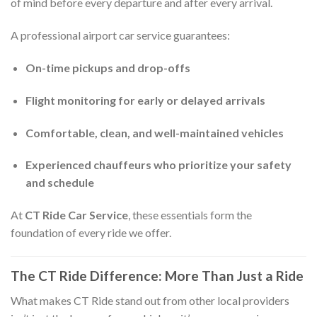
of mind before every departure and after every arrival.
A professional airport car service guarantees:
On-time pickups and drop-offs
Flight monitoring for early or delayed arrivals
Comfortable, clean, and well-maintained vehicles
Experienced chauffeurs who prioritize your safety
and schedule
At
CT Ride Car Service
, these essentials form the
foundation of every ride we offer.
The CT Ride Difference: More Than Just a Ride
What makes CT Ride stand out from other local providers