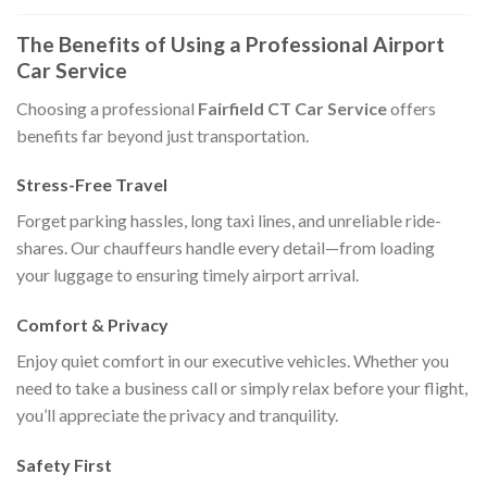
The Benefits of Using a Professional Airport
Car Service
Choosing a professional
Fairfield CT Car Service
offers
benefits far beyond just transportation.
Stress-Free Travel
Forget parking hassles, long taxi lines, and unreliable ride-
shares. Our chauffeurs handle every detail—from loading
your luggage to ensuring timely airport arrival.
Comfort & Privacy
Enjoy quiet comfort in our executive vehicles. Whether you
need to take a business call or simply relax before your flight,
you’ll appreciate the privacy and tranquility.
Safety First