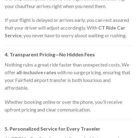
your chauffeur arrives right when you need them.
If your flight is delayed or arrives early, you can rest assured
that your driver will adjust accordingly. With
CT Ride Car
Service
, you never have to worry about waiting or rushing.
4. Transparent Pricing—No Hidden Fees
Nothing ruins a great ride faster than unexpected costs. We
offer
all-inclusive rates
with no surge pricing, ensuring that
your Fairfield airport transfer is both luxurious and
affordable.
Whether booking online or over the phone, you’ll receive
upfront pricing and clear communication.
5. Personalized Service for Every Traveler