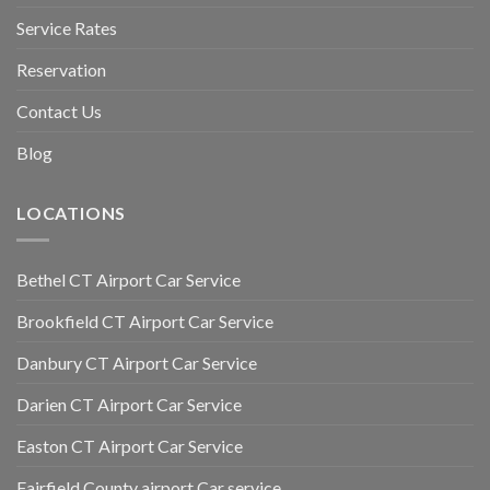
Service Rates
Reservation
Contact Us
Blog
LOCATIONS
Bethel CT Airport Car Service
Brookfield CT Airport Car Service
Danbury CT Airport Car Service
Darien CT Airport Car Service
Easton CT Airport Car Service
Fairfield County airport Car service