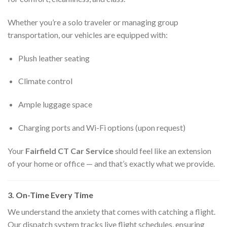
Whether you’re a solo traveler or managing group
transportation, our vehicles are equipped with:
Plush leather seating
Climate control
Ample luggage space
Charging ports and Wi-Fi options (upon request)
Your
Fairfield CT Car Service
should feel like an extension
of your home or office — and that’s exactly what we provide.
3. On-Time Every Time
We understand the anxiety that comes with catching a flight.
Our dispatch system tracks live flight schedules, ensuring