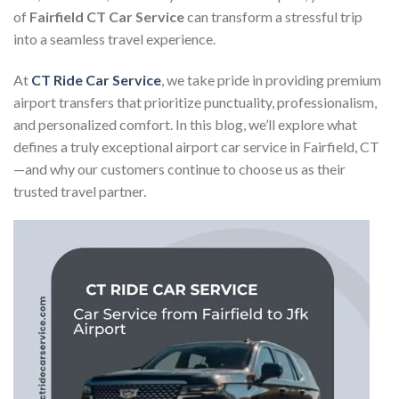
of
Fairfield CT Car Service
can transform a stressful trip
into a seamless travel experience.
At
CT Ride Car Service
, we take pride in providing premium
airport transfers that prioritize punctuality, professionalism,
and personalized comfort. In this blog, we’ll explore what
defines a truly exceptional airport car service in Fairfield, CT
—and why our customers continue to choose us as their
trusted travel partner.