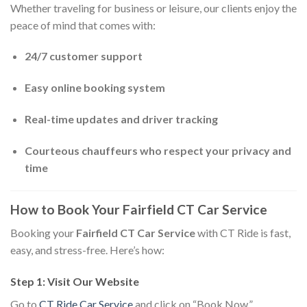
Whether traveling for business or leisure, our clients enjoy the
peace of mind that comes with:
24/7 customer support
Easy online booking system
Real-time updates and driver tracking
Courteous chauffeurs who respect your privacy and
time
How to Book Your Fairfield CT Car Service
Booking your
Fairfield CT Car Service
with CT Ride is fast,
easy, and stress-free. Here’s how:
Step 1: Visit Our Website
Go to
CT Ride Car Service
and click on “Book Now.”