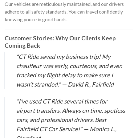
Our vehicles are meticulously maintained, and our drivers
adhere to all safety standards. You can travel confidently
knowing you’re in good hands.
Customer Stories: Why Our Clients Keep
Coming Back
“CT Ride saved my business trip! My
chauffeur was early, courteous, and even
tracked my flight delay to make sure I
wasn’t stranded.” —
David R., Fairfield
“I’ve used CT Ride several times for
airport transfers. Always on time, spotless
cars, and professional drivers. Best
Fairfield CT Car Service!” —
Monica L.,