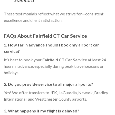
Stamford
These testimonials reflect what we strive for—consistent
excellence and client satisfaction.
FAQs About Fairfield CT Car Service
1. How far in advance should I book my airport car
service?
It’s best to book your
Fairfield CT Car Service
at least 24
hours in advance, especially during peak travel seasons or
holidays.
2. Do you provide service to all major airports?
Yes! We offer transfers to JFK, LaGuardia, Newark, Bradley
International, and Westchester County airports.
3. What happens if my flight is delayed?