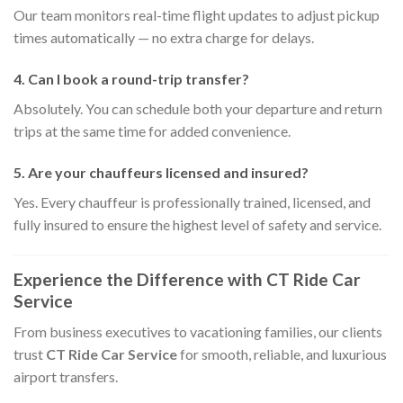
Our team monitors real-time flight updates to adjust pickup
times automatically — no extra charge for delays.
4. Can I book a round-trip transfer?
Absolutely. You can schedule both your departure and return
trips at the same time for added convenience.
5. Are your chauffeurs licensed and insured?
Yes. Every chauffeur is professionally trained, licensed, and
fully insured to ensure the highest level of safety and service.
Experience the Difference with CT Ride Car
Service
From business executives to vacationing families, our clients
trust
CT Ride Car Service
for smooth, reliable, and luxurious
airport transfers.