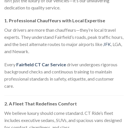
isn’t just the luxury of our vehicles—it’s our unwavering
dedication to quality service.
1. Professional Chauffeurs with Local Expertise
Our drivers are more than chauffeurs—they’re local travel
experts. They understand Fairfield’s roads, peak traffic hours,
and the best alternate routes to major airports like
JFK
, LGA,
and Newark.
Every
Fairfield CT Car Service
driver undergoes rigorous
background checks and continuous training to maintain
professional standards in safety, etiquette, and customer
care.
2. A Fleet That Redefines Comfort
We believe luxury should come standard. CT Ride’s fleet
includes executive sedans, SUVs, and spacious vans designed
for comfort, cleanliness, and class.