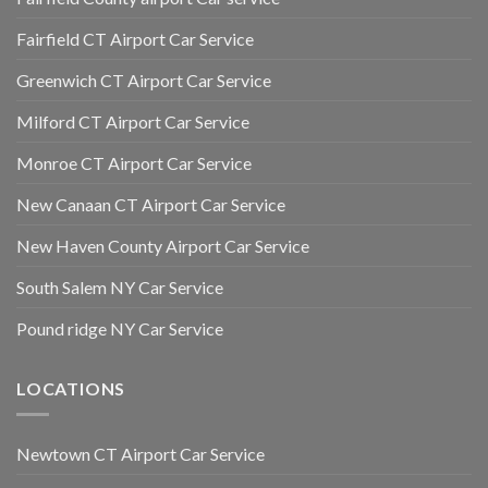
Fairfield CT Airport Car Service
Greenwich CT Airport Car Service
Milford CT Airport Car Service
Monroe CT Airport Car Service
New Canaan CT Airport Car Service
New Haven County Airport Car Service
South Salem NY Car Service
Pound ridge NY Car Service
LOCATIONS
Newtown CT Airport Car Service