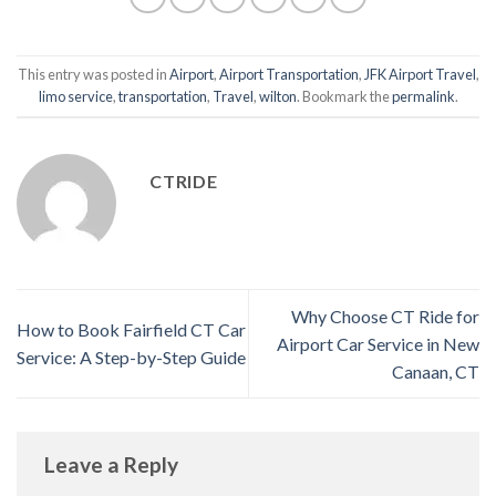
This entry was posted in
Airport
,
Airport Transportation
,
JFK Airport Travel
,
limo service
,
transportation
,
Travel
,
wilton
. Bookmark the
permalink
.
CTRIDE
Why Choose CT Ride for
How to Book Fairfield CT Car
Airport Car Service in New
Service: A Step-by-Step Guide
Canaan, CT
Leave a Reply