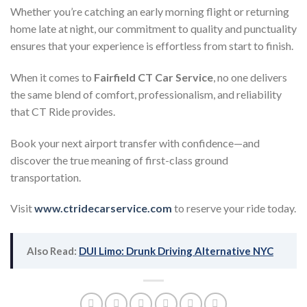
Whether you’re catching an early morning flight or returning
home late at night, our commitment to quality and punctuality
ensures that your experience is effortless from start to finish.
When it comes to
Fairfield CT Car Service
, no one delivers
the same blend of comfort, professionalism, and reliability
that CT Ride provides.
Book your next airport transfer with confidence—and
discover the true meaning of first-class ground
transportation.
Visit
www.ctridecarservice.com
to reserve your ride today.
Also Read:
DUI Limo: Drunk Driving Alternative NYC