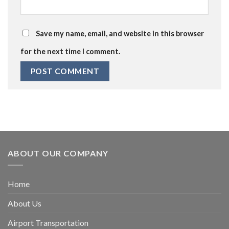
Save my name, email, and website in this browser
for the next time I comment.
ABOUT OUR COMPANY
Home
About Us
Airport Transportation