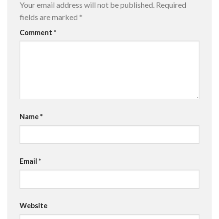
Your email address will not be published.
Required
fields are marked
*
Comment
*
Name
*
Email
*
Website