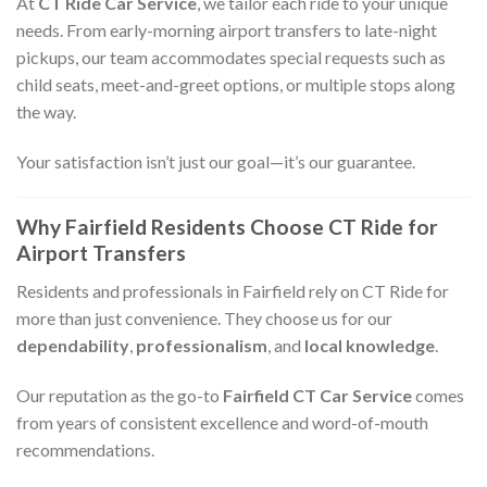
At
CT Ride Car Service
, we tailor each ride to your unique
needs. From early-morning airport transfers to late-night
pickups, our team accommodates special requests such as
child seats, meet-and-greet options, or multiple stops along
the way.
Your satisfaction isn’t just our goal—it’s our guarantee.
Why Fairfield Residents Choose CT Ride for
Airport Transfers
Residents and professionals in Fairfield rely on CT Ride for
more than just convenience. They choose us for our
dependability
,
professionalism
, and
local knowledge
.
Our reputation as the go-to
Fairfield CT Car Service
comes
from years of consistent excellence and word-of-mouth
recommendations.