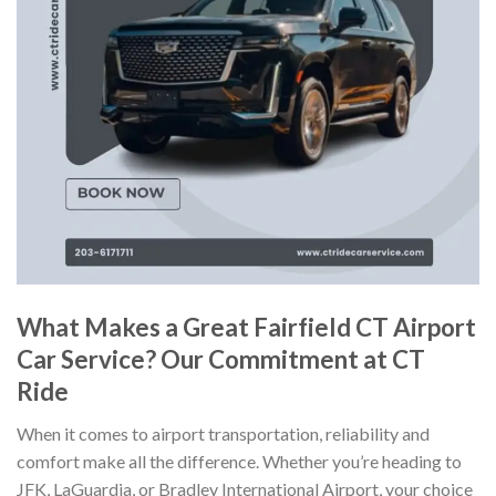
What Makes a Great Fairfield CT Airport
Car Service? Our Commitment at CT
Ride
When it comes to airport transportation, reliability and
comfort make all the difference. Whether you’re heading to
JFK, LaGuardia, or Bradley International Airport, your choice