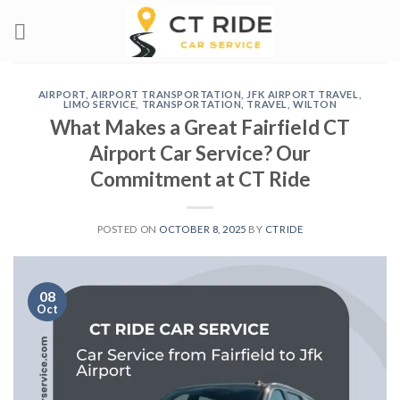
Skip
to
content
AIRPORT
,
AIRPORT TRANSPORTATION
,
JFK AIRPORT TRAVEL
,
LIMO SERVICE
,
TRANSPORTATION
,
TRAVEL
,
WILTON
What Makes a Great Fairfield CT
Airport Car Service? Our
Commitment at CT Ride
POSTED ON
OCTOBER 8, 2025
BY
CTRIDE
08
Oct