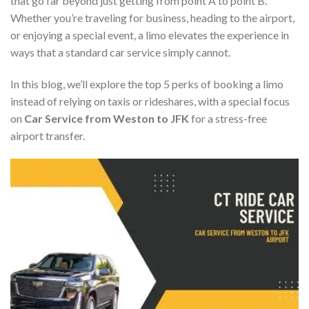
that go far beyond just getting from point A to point B.
Whether you’re traveling for business, heading to the airport,
or enjoying a special event, a limo elevates the experience in
ways that a standard car service simply cannot.
In this blog, we’ll explore the top 5 perks of booking a limo
instead of relying on taxis or rideshares, with a special focus
on
Car Service from Weston to JFK
for a stress-free
airport transfer.