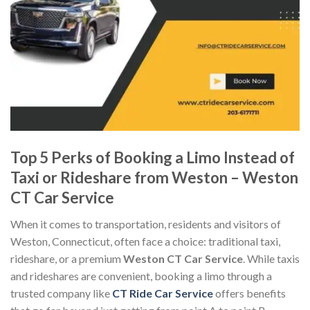
Top 5 Perks of Booking a Limo Instead of
Taxi or Rideshare from Weston – Weston
CT Car Service
When it comes to transportation, residents and visitors of
Weston, Connecticut, often face a choice: traditional taxi,
rideshare, or a premium
Weston CT Car Service
. While taxis
and rideshares are convenient, booking a limo through a
trusted company like
CT Ride Car Service
offers benefits