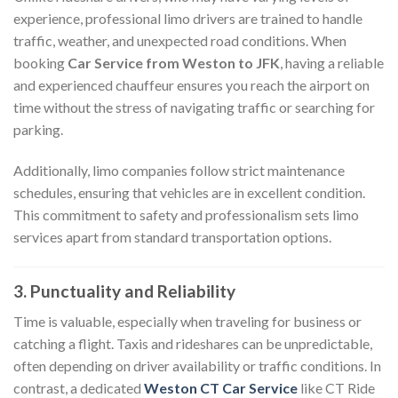
experience, professional limo drivers are trained to handle
traffic, weather, and unexpected road conditions. When
booking
Car Service from Weston to JFK
, having a reliable
and experienced chauffeur ensures you reach the airport on
time without the stress of navigating traffic or searching for
parking.
Additionally, limo companies follow strict maintenance
schedules, ensuring that vehicles are in excellent condition.
This commitment to safety and professionalism sets limo
services apart from standard transportation options.
3. Punctuality and Reliability
Time is valuable, especially when traveling for business or
catching a flight. Taxis and rideshares can be unpredictable,
often depending on driver availability or traffic conditions. In
contrast, a dedicated
Weston CT Car Service
like CT Ride