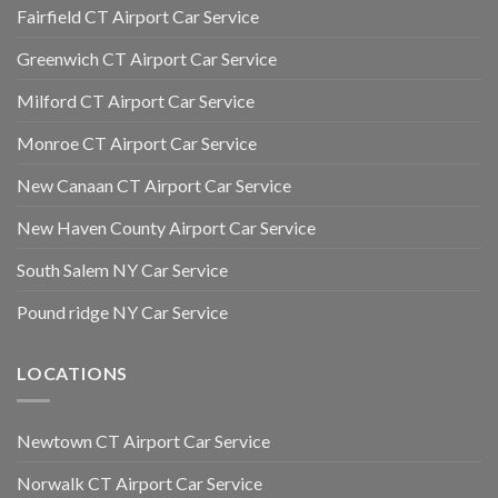
Fairfield CT Airport Car Service
Greenwich CT Airport Car Service
Milford CT Airport Car Service
Monroe CT Airport Car Service
New Canaan CT Airport Car Service
New Haven County Airport Car Service
South Salem NY Car Service
Pound ridge NY Car Service
LOCATIONS
Newtown CT Airport Car Service
Norwalk CT Airport Car Service