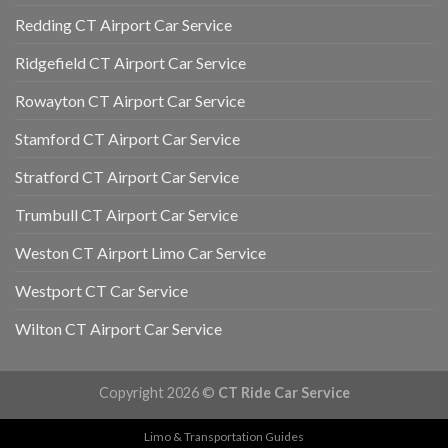
Redding CT Airport Car Service
Ridgefield CT Airport Car Service
Rowayton CT Airport Car Service
Stamford CT Airport Car Service
Stratford CT Airport Car Service
Trumbull CT Airport Car Service
Weston CT Airport Limo Car Service
Westport CT Car Service
Wilton CT Airport Car Service
Copyright 2026 ©
CT Ride Car Service
Limo & Transportation Guides