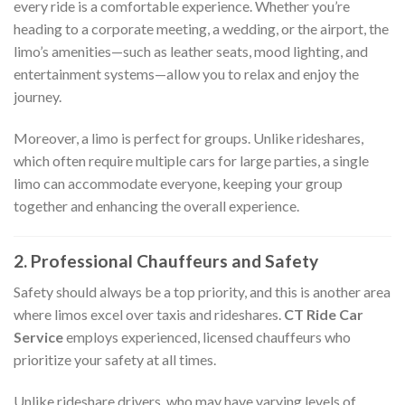
every ride is a comfortable experience. Whether you’re
heading to a corporate meeting, a wedding, or the airport, the
limo’s amenities—such as leather seats, mood lighting, and
entertainment systems—allow you to relax and enjoy the
journey.
Moreover, a limo is perfect for groups. Unlike rideshares,
which often require multiple cars for large parties, a single
limo can accommodate everyone, keeping your group
together and enhancing the overall experience.
2. Professional Chauffeurs and Safety
Safety should always be a top priority, and this is another area
where limos excel over taxis and rideshares.
CT Ride Car
Service
employs experienced, licensed chauffeurs who
prioritize your safety at all times.
Unlike rideshare drivers, who may have varying levels of