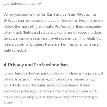
guarantees punctuality.
When you book a limo for
Car Service from Weston to
JFK
, you can rest assured that your ride will arrive on time and
follow the most efficient route. Professional limo companies
often track flights and adjust pickup times to accommodate
delays, ensuring a seamless travel experience. This reliability
is invaluable for business travelers, families, or anyone on a
tight schedule.
4. Privacy and Professionalism
One often-overlooked perk of booking a limo is the privacy it
offers. In a taxi or rideshare, conversations, phone calls, or
work tasks are often interrupted or overheard. A limo
provides a private, quiet environment where you can work,
make calls, or simply relax before an important meeting or
event.