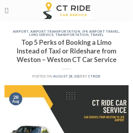
Skip
to
content
AIRPORT
,
AIRPORT TRANSPORTATION
,
JFK AIRPORT TRAVEL
,
LIMO SERVICE
,
TRANSPORTATION
,
TRAVEL
Top 5 Perks of Booking a Limo
Instead of Taxi or Rideshare from
Weston – Weston CT Car Service
POSTED ON
AUGUST 28, 2025
BY
CTRIDE
28
Aug