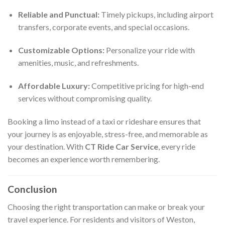
Reliable and Punctual:
Timely pickups, including airport
transfers, corporate events, and special occasions.
Customizable Options:
Personalize your ride with
amenities, music, and refreshments.
Affordable Luxury:
Competitive pricing for high-end
services without compromising quality.
Booking a limo instead of a taxi or rideshare ensures that
your journey is as enjoyable, stress-free, and memorable as
your destination. With
CT Ride Car Service
, every ride
becomes an experience worth remembering.
Conclusion
Choosing the right transportation can make or break your
travel experience. For residents and visitors of Weston,