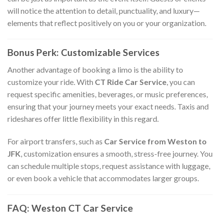
will notice the attention to detail, punctuality, and luxury—
elements that reflect positively on you or your organization.
Bonus Perk: Customizable Services
Another advantage of booking a limo is the ability to
customize your ride. With
CT Ride Car Service
, you can
request specific amenities, beverages, or music preferences,
ensuring that your journey meets your exact needs. Taxis and
rideshares offer little flexibility in this regard.
For airport transfers, such as
Car Service from Weston to
JFK
, customization ensures a smooth, stress-free journey. You
can schedule multiple stops, request assistance with luggage,
or even book a vehicle that accommodates larger groups.
FAQ: Weston CT Car Service