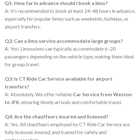
Q1: How far in advance should I book a limo?
A: It’s recommended to book at least 24–48 hours in advance,
especially for popular times such as weekends, holidays, or
airport transfers.
Q2: Can a limo service accommodate large groups?
A: Yes! Limousines can typically accommodate 6–20
passengers depending on the vehicle type, making them ideal
for group travel.
Q3: Is CT Ride Car Service available for airport
transfers?
A: Absolutely. We offer reliable
Car Service from Weston
to JFK
, ensuring timely arrivals and comfortable travel.
Q4: Are the chauffeurs insured and licensed?
A: Yes. All chauffeurs employed by CT Ride Car Service are
fully licensed, insured, and trained for safety and
professionalism.