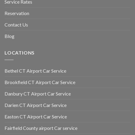
Service Rates
Reservation
Contact Us
Blog
LOCATIONS
Bethel CT Airport Car Service
Brookfield CT Airport Car Service
Danbury CT Airport Car Service
Darien CT Airport Car Service
Easton CT Airport Car Service
Fairfield County airport Car service