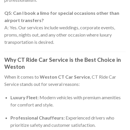
Q5: Can I book a limo for special occasions other than
airport transfers?
A: Yes. Our services include weddings, corporate events,
proms, nights out, and any other occasion where luxury
transportation is desired.
Why CT Ride Car Service is the Best Choice in
Weston
When it comes to
Weston CT Car Service
, CT Ride Car
Service stands out for several reasons:
Luxury Fleet:
Modern vehicles with premium amenities
for comfort and style.
Professional Chauffeurs:
Experienced drivers who
prioritize safety and customer satisfaction.