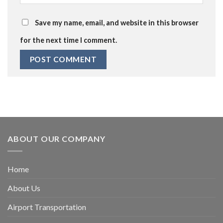
Save my name, email, and website in this browser
for the next time I comment.
ABOUT OUR COMPANY
Home
About Us
Airport Transportation