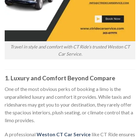
Travel in style and comfort with CT Ride’s trusted Weston CT
Car Service.
1. Luxury and Comfort Beyond Compare
One of the most obvious perks of booking a limo is the
unparalleled luxury and comfort it provides. While taxis and
rideshares may get you to your destination, they rarely offer
the spacious interiors, plush seating, or climate control that a
limo provides.
A professional
Weston CT Car Service
like CT Ride ensures