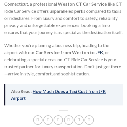
Connecticut, a professional
Weston CT Car Service
like CT
Ride Car Service offers unparalleled perks compared to taxis
or rideshares. From luxury and comfort to safety, reliability,
privacy, and unforgettable experiences, booking a limo
ensures that your journey is as special as the destination itself.
Whether you’re planning a business trip, heading to the
airport with our
Car Service from Weston to
JFK
, or
celebrating a special occasion, CT Ride Car Service is your
trusted partner for luxury transportation. Don’t just get there
—arrive in style, comfort, and sophistication.
Also Read:
How Much Does a Taxi Cost from JFK
Airport