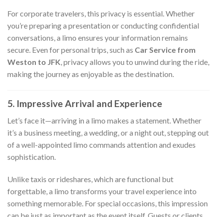
For corporate travelers, this privacy is essential. Whether
you’re preparing a presentation or conducting confidential
conversations, a limo ensures your information remains
secure. Even for personal trips, such as
Car Service from
Weston to JFK
, privacy allows you to unwind during the ride,
making the journey as enjoyable as the destination.
5. Impressive Arrival and Experience
Let’s face it—arriving in a limo makes a statement. Whether
it’s a business meeting, a wedding, or a night out, stepping out
of a well-appointed limo commands attention and exudes
sophistication.
Unlike taxis or rideshares, which are functional but
forgettable, a limo transforms your travel experience into
something memorable. For special occasions, this impression
can be just as important as the event itself. Guests or clients