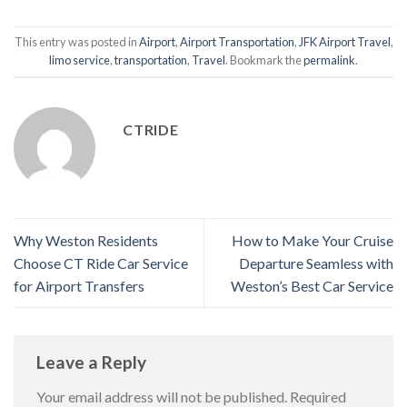
This entry was posted in
Airport
,
Airport Transportation
,
JFK Airport Travel
,
limo service
,
transportation
,
Travel
. Bookmark the
permalink
.
CTRIDE
Why Weston Residents
How to Make Your Cruise
Choose CT Ride Car Service
Departure Seamless with
for Airport Transfers
Weston’s Best Car Service
Leave a Reply
Your email address will not be published.
Required