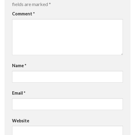
fields are marked
*
Comment
*
Name
*
Email
*
Website