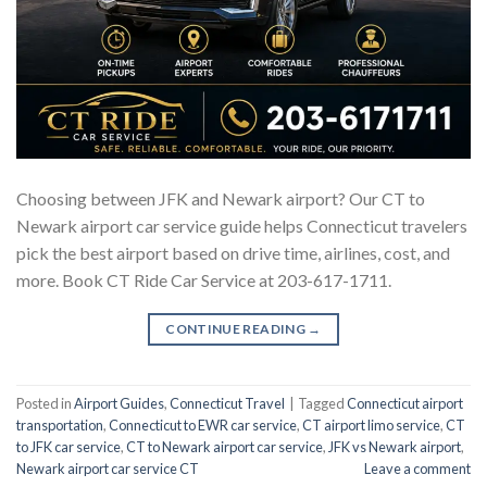
Choosing between JFK and Newark airport? Our CT to
Newark airport car service guide helps Connecticut travelers
pick the best airport based on drive time, airlines, cost, and
more. Book CT Ride Car Service at 203-617-1711.
CONTINUE READING
→
Posted in
Airport Guides
,
Connecticut Travel
|
Tagged
Connecticut airport
transportation
,
Connecticut to EWR car service
,
CT airport limo service
,
CT
to JFK car service
,
CT to Newark airport car service
,
JFK vs Newark airport
,
Newark airport car service CT
Leave a comment