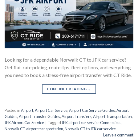
Looking for a dependable Norwalk CT to JFK car service?
Get flat-rate pricing, route tips, fleet options, and everything
you need to book a stress-free airport transfer with CT Ride.
CONTINUE READING
→
Posted in
Airport
,
Airport Car Service
,
Airport Car Service Guides
,
Airport
Guides
,
Airport Transfer Guides
,
Airport Transfers
,
Airport Transportation
,
JFK Airport Car Service
|
Tagged
JFK airport car service Connecticut
,
Norwalk CT airport transportation
,
Norwalk CT to JFK car service
Leave a comment