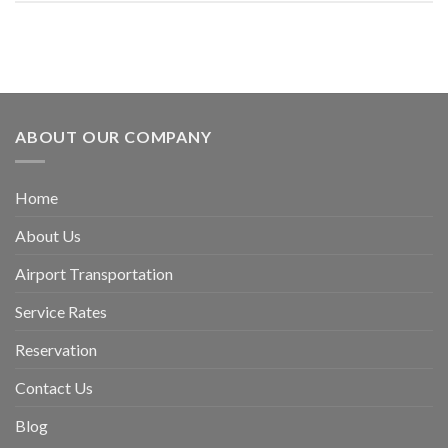
ABOUT OUR COMPANY
Home
About Us
Airport Transportation
Service Rates
Reservation
Contact Us
Blog