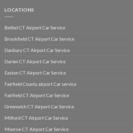
LOCATIONS
Bethel CT Airport Car Service
Brookfield CT Airport Car Service
Danbury CT Airport Car Service
Darien CT Airport Car Service
Easton CT Airport Car Service
Fairfield County airport Car service
Fairfield CT Airport Car Service
Greenwich CT Airport Car Service
Milford CT Airport Car Service
Monroe CT Airport Car Service