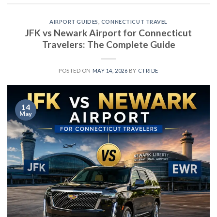
AIRPORT GUIDES
,
CONNECTICUT TRAVEL
JFK vs Newark Airport for Connecticut
Travelers: The Complete Guide
POSTED ON
MAY 14, 2026
BY
CTRIDE
14
May