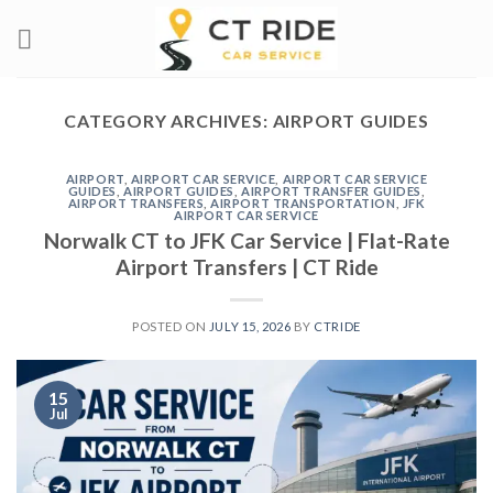
Skip
to
content
CATEGORY ARCHIVES:
AIRPORT GUIDES
AIRPORT
,
AIRPORT CAR SERVICE
,
AIRPORT CAR SERVICE
GUIDES
,
AIRPORT GUIDES
,
AIRPORT TRANSFER GUIDES
,
AIRPORT TRANSFERS
,
AIRPORT TRANSPORTATION
,
JFK
AIRPORT CAR SERVICE
Norwalk CT to JFK Car Service | Flat-Rate
Airport Transfers | CT Ride
POSTED ON
JULY 15, 2026
BY
CTRIDE
15
Jul