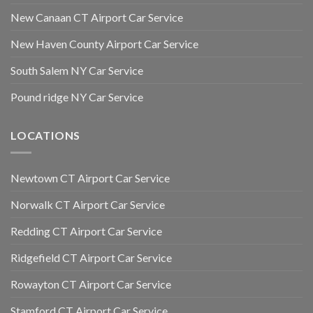
New Canaan CT Airport Car Service
New Haven County Airport Car Service
South Salem NY Car Service
Pound ridge NY Car Service
LOCATIONS
Newtown CT Airport Car Service
Norwalk CT Airport Car Service
Redding CT Airport Car Service
Ridgefield CT Airport Car Service
Rowayton CT Airport Car Service
Stamford CT Airport Car Service